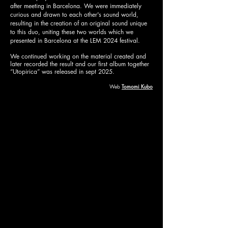
after meeting in Barcelona. We were immediately
curious and drawn to each other's sound world,
resulting in the creation of an original sound unique
to this duo, uniting these two worlds which we
presented in Barcelona at the LEM 2024 festival.
We continued working on the material created and
later recorded the result and our first album together
“Utopirica” was released in sept 2025.
Web
Tomomi Kubo