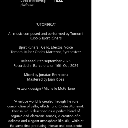
HERE
Listen at streaming
platforms:
"UTOPIRICA"
All music composed and performed by Tomomi
Kubo & Björt Rùnars
Björt Rùnars : Cello, Efectos, Voice
Tomomi Kubo : Ondes Martenot, Synthesizer
Released 25th september 2025
Recorded in Barcelona on 16th Oct, 2024
Mixed by Jonatan Bernabeu
Mastered by Juan Ribes
Artwork design / Michelle McFarlane
"A unique world is created through the rare
combination of cello, effects, and Ondes Martenot.
Their music is described as a perfect blend of
organic and electronic sounds, a creation of a
delicate and elegant atmosphere like silk, while at
the same time producing intense and passionate