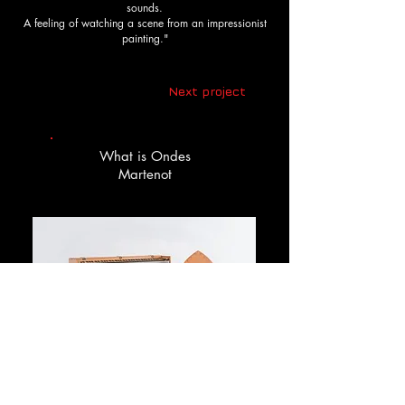
sounds.
A feeling of watching a scene from an impressionist
painting."
Next project
What is Ondes
Martenot
Ondes Martenot is an electronic musical 