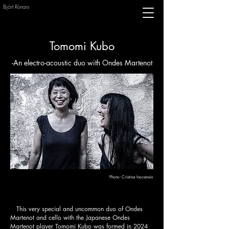
Björt Rùnars
Tomomi Kubo
-An electro-acoustic duo with Ondes Martenot
Photo:
Cristina Inocensio
This very special and uncommon duo of Ondes
Martenot and cello with the Japanese Ondes
Martenot player Tomomi Kubo was formed in 2024