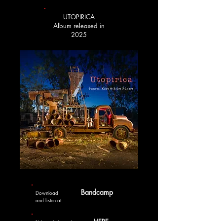
UTOPIRICA
Album released in
2025
Bandcamp
Download
and listen at: